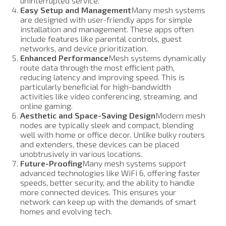
uninterrupted service.
Easy Setup and Management
Many mesh systems
are designed with user-friendly apps for simple
installation and management. These apps often
include features like parental controls, guest
networks, and device prioritization.
Enhanced Performance
Mesh systems dynamically
route data through the most efficient path,
reducing latency and improving speed. This is
particularly beneficial for high-bandwidth
activities like video conferencing, streaming, and
online gaming.
Aesthetic and Space-Saving Design
Modern mesh
nodes are typically sleek and compact, blending
well with home or office decor. Unlike bulky routers
and extenders, these devices can be placed
unobtrusively in various locations.
Future-Proofing
Many mesh systems support
advanced technologies like WiFi 6, offering faster
speeds, better security, and the ability to handle
more connected devices. This ensures your
network can keep up with the demands of smart
homes and evolving tech.