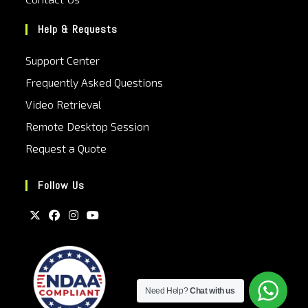
Help & Requests
Support Center
Frequently Asked Questions
Video Retrieval
Remote Desktop Session
Request a Quote
Follow Us
Need Help?
Chat with us