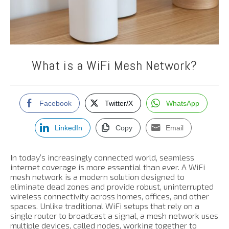
What is a WiFi Mesh Network?
Facebook
Twitter/X
WhatsApp
LinkedIn
Copy
Email
In today’s increasingly connected world, seamless
internet coverage is more essential than ever. A WiFi
mesh network is a modern solution designed to
eliminate dead zones and provide robust, uninterrupted
wireless connectivity across homes, offices, and other
spaces. Unlike traditional WiFi setups that rely on a
single router to broadcast a signal, a mesh network uses
multiple devices, called nodes, working together to