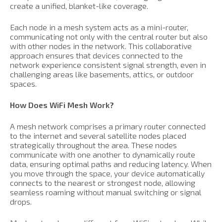
create a unified, blanket-like coverage.
Each node in a mesh system acts as a mini-router,
communicating not only with the central router but also
with other nodes in the network. This collaborative
approach ensures that devices connected to the
network experience consistent signal strength, even in
challenging areas like basements, attics, or outdoor
spaces.
How Does WiFi Mesh Work?
A mesh network comprises a primary router connected
to the internet and several satellite nodes placed
strategically throughout the area. These nodes
communicate with one another to dynamically route
data, ensuring optimal paths and reducing latency. When
you move through the space, your device automatically
connects to the nearest or strongest node, allowing
seamless roaming without manual switching or signal
drops.