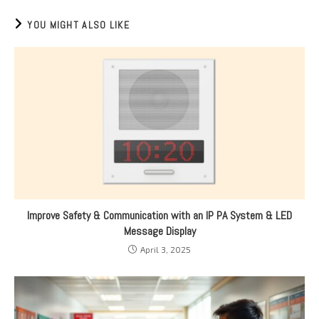
YOU MIGHT ALSO LIKE
Improve Safety & Communication with an IP PA System & LED
Message Display
April 3, 2025