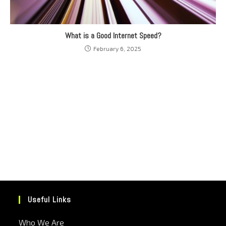
What is a Good Internet Speed?
February 6, 2025
Useful Links
Who We Are