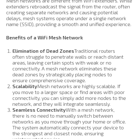
Mesh networks are different from WiFi extenders. While
extenders rebroadcast the signal from the router, often
creating separate networks and causing potential
delays, mesh systems operate under a single network
name (SSID), providing a smooth and unified experience.
Benefits of a WiFi Mesh Network
Elimination of Dead Zones
Traditional routers
often struggle to penetrate walls or reach distant
areas, leaving certain spots with weak or no
connectivity. A mesh network eliminates these
dead zones by strategically placing nodes to
ensure comprehensive coverage.
Scalability
Mesh networks are highly scalable. If
you move to a larger space or find areas with poor
connectivity, you can simply add more nodes to the
network, and they will integrate seamlessly.
Seamless Connectivity
With a mesh network,
there is no need to manually switch between
networks as you move through your home or office.
The system automatically connects your device to
the strongest and closest node, ensuring