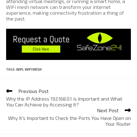
attending virtual meetings, or running a smart home, a
WiFi mesh network can transform your internet
experience, making connectivity frustration a thing of
the past.
TAGS
:
WIFI
,
WIFI MESH
Previous Post
Why the IP Address 192.168.0.1 is Important and What
You Can Achieve by Accessing It?
Next Post
Why It’s Important to Check the Ports You Have Open on
Your Router