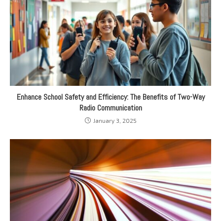
Enhance School Safety and Efficiency: The Benefits of Two-Way
Radio Communication
January 3, 2025