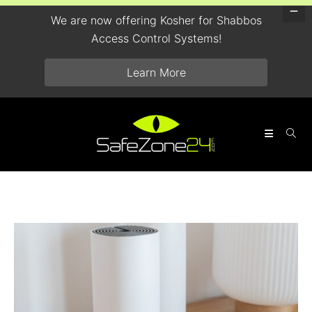
We are now offering Kosher for Shabbos
Access Control Systems!
Learn More