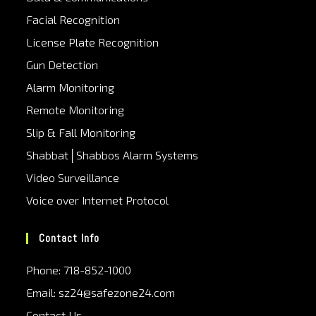
Facial Recognition
License Plate Recognition
Gun Detection
Alarm Monitoring
Remote Monitoring
Slip & Fall Monitoring
Shabbat│Shabbos Alarm Systems
Video Surveillance
Voice over Internet Protocol
Contact Info
Phone: 718-852-1000
Email: sz24@safezone24.com
Contact Us