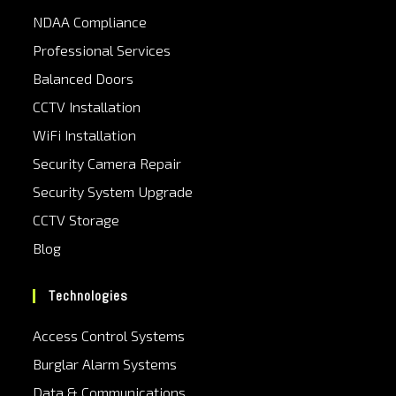
NDAA Compliance
Professional Services
Balanced Doors
CCTV Installation
WiFi Installation
Security Camera Repair
Security System Upgrade
CCTV Storage
Blog
Technologies
Access Control Systems
Burglar Alarm Systems
Data & Communications