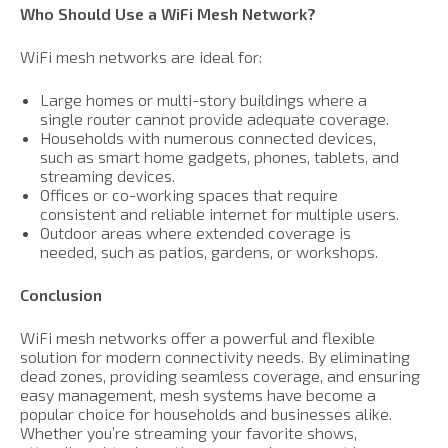
Who Should Use a WiFi Mesh Network?
WiFi mesh networks are ideal for:
Large homes or multi-story buildings where a
single router cannot provide adequate coverage.
Households with numerous connected devices,
such as smart home gadgets, phones, tablets, and
streaming devices.
Offices or co-working spaces that require
consistent and reliable internet for multiple users.
Outdoor areas where extended coverage is
needed, such as patios, gardens, or workshops.
Conclusion
WiFi mesh networks offer a powerful and flexible
solution for modern connectivity needs. By eliminating
dead zones, providing seamless coverage, and ensuring
easy management, mesh systems have become a
popular choice for households and businesses alike.
Whether you’re streaming your favorite shows,