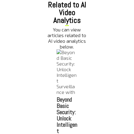
Related to AI
Video
Analytics
You can view
articles related to
AI video analytics
below.
Beyond
Top 7
The Role
How AI
Basic
Benefits
of AI-
Power
Security:
of AI-
Powered
Securi
Unlock
Powered
Video
Camer
Intelligen
Video
Analytics
Improv
t
Analytics
in Crime
Constr