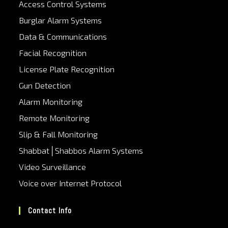
Access Control Systems
Burglar Alarm Systems
Data & Communications
Facial Recognition
License Plate Recognition
Gun Detection
Alarm Monitoring
Remote Monitoring
Slip & Fall Monitoring
Shabbat│Shabbos Alarm Systems
Video Surveillance
Voice over Internet Protocol
Contact Info