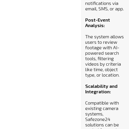
notifications via
email, SMS, or app.
Post-Event
Analysis:
The system allows
users to review
footage with AI-
powered search
tools, filtering
videos by criteria
like time, object
type, or location.
Scalability and
Integration:
Compatible with
existing camera
systems,
Safezone24
solutions can be