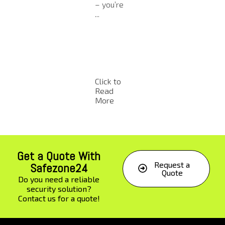
ns in
the
video
– you’re
recent
safety 
analytics,
...
years ...
worker
compani
and
es ...
equip
nt has
alway
been a .
Click to
Click to
Click to
Click t
Read
Read
Read
Read
More
More
More
More
Get a Quote With
Request a
Safezone24
Quote
Do you need a reliable
security solution?
Contact us for a quote!