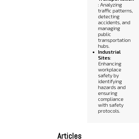
: Analyzing
traffic patterns,
detecting
accidents, and
managing
public
transportation
hubs.
Industrial
Sites
:
Enhancing
workplace
safety by
identifying
hazards and
ensuring
compliance
with safety
protocols.
Articles