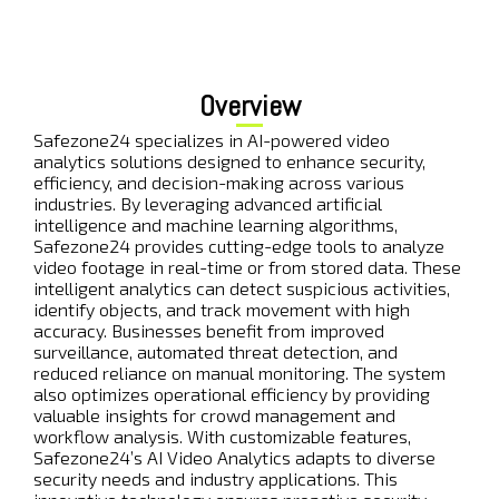
Overview
Safezone24 specializes in AI-powered video
analytics solutions designed to enhance security,
efficiency, and decision-making across various
industries. By leveraging advanced artificial
intelligence and machine learning algorithms,
Safezone24 provides cutting-edge tools to analyze
video footage in real-time or from stored data. These
intelligent analytics can detect suspicious activities,
identify objects, and track movement with high
accuracy. Businesses benefit from improved
surveillance, automated threat detection, and
reduced reliance on manual monitoring. The system
also optimizes operational efficiency by providing
valuable insights for crowd management and
workflow analysis. With customizable features,
Safezone24’s AI Video Analytics adapts to diverse
security needs and industry applications. This