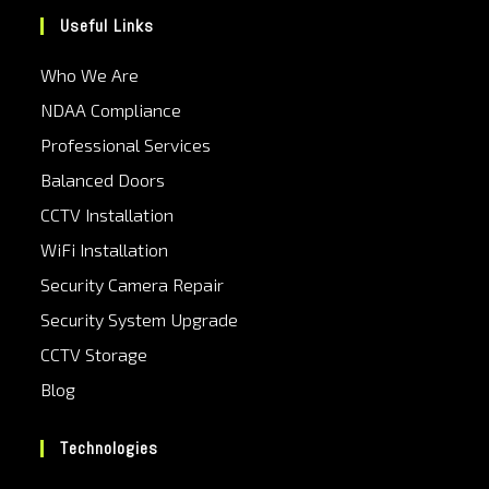
Useful Links
Who We Are
NDAA Compliance
Professional Services
Balanced Doors
CCTV Installation
WiFi Installation
Security Camera Repair
Security System Upgrade
CCTV Storage
Blog
Technologies