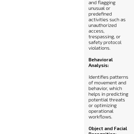
and flagging
unusual or
predefined
activities such as
unauthorized
access,
trespassing, or
safety protocol
violations.
Behavioral
Analysis:
Identifies patterns
of movement and
behavior, which
helps in predicting
potential threats
or optimizing
operational
workflows.
Object and Facial
Recognition: