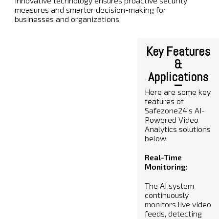
innovative technology ensures proactive security
measures and smarter decision-making for
businesses and organizations.
Key Features
&
Applications
Here are some key
features of
Safezone24’s AI-
Powered Video
Analytics solutions
below.
Real-Time
Monitoring:
The AI system
continuously
monitors live video
feeds, detecting