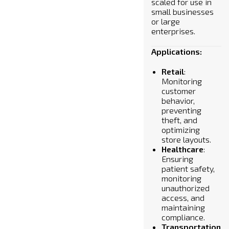
scaled for use in
small businesses
or large
enterprises.
Applications:
Retail
:
Monitoring
customer
behavior,
preventing
theft, and
optimizing
store layouts.
Healthcare
:
Ensuring
patient safety,
monitoring
unauthorized
access, and
maintaining
compliance.
Transportation