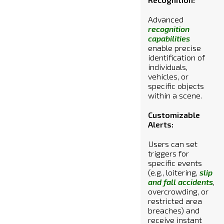
Advanced
recognition
capabilities
enable precise
identification of
individuals,
vehicles, or
specific objects
within a scene.
Customizable
Alerts:
Users can set
triggers for
specific events
(e.g., loitering,
slip
and fall accidents
,
overcrowding, or
restricted area
breaches) and
receive instant