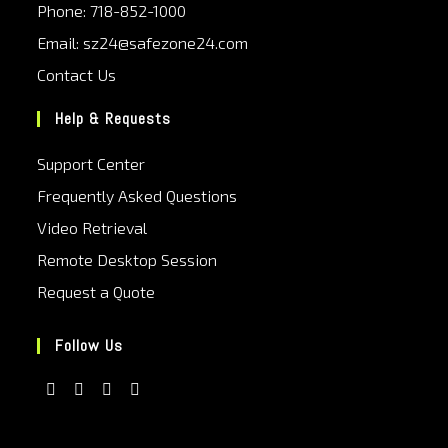
Phone: 718-852-1000
Email: sz24@safezone24.com
Contact Us
Help & Requests
Support Center
Frequently Asked Questions
Video Retrieval
Remote Desktop Session
Request a Quote
Follow Us