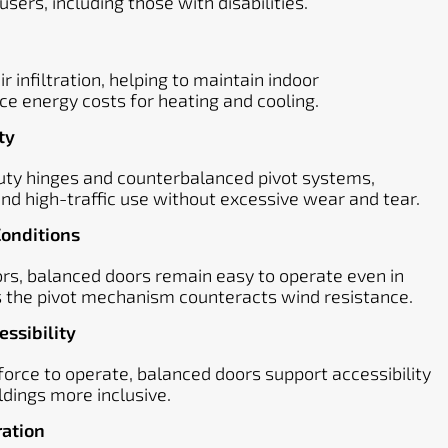
users, including those with disabilities.
 infiltration, helping to maintain indoor
e energy costs for heating and cooling.
ty
ty hinges and counterbalanced pivot systems,
nd high-traffic use without excessive wear and tear.
Conditions
ors, balanced doors remain easy to operate even in
as the pivot mechanism counteracts wind resistance.
ssibility
 force to operate, balanced doors support accessibility
ldings more inclusive.
ration