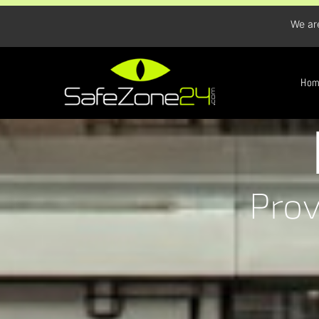
We ar
Ho
Prov