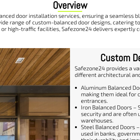
Overview
nced door installation services, ensuring a seamless ble
de range of custom-balanced door designs, catering to 
or high-traffic facilities, Safezone24 delivers expertly 
Custom De
Safezone24 provides a var
different architectural an
Aluminum Balanced Door
making them ideal for c
entrances.
Iron Balanced Doors – 
security and are often us
warehouses.
Steel Balanced Doors –
used in banks, governme