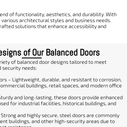
nd of functionality, aesthetics, and durability. With
various architectural styles and business needs.
crafted solutions that enhance accessibility and
signs of Our Balanced Doors
iety of balanced door designs tailored to meet
d security needs:
s – Lightweight, durable, and resistant to corrosion,
ommercial buildings, retail spaces, and modern office
Sturdy and long-lasting, these doors provide enhanced
ed for industrial facilities, historical buildings, and
 Strong and highly secure, steel doors are commonly
nt buildings, and other high-security areas due to