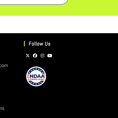
Follow Us
.com
ns