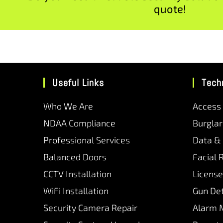
quote!
Useful Links
Tech
Who We Are
Access
NDAA Compliance
Burgla
Professional Services
Data &
Balanced Doors
Facial 
CCTV Installation
License
WiFi Installation
Gun De
Security Camera Repair
Alarm 