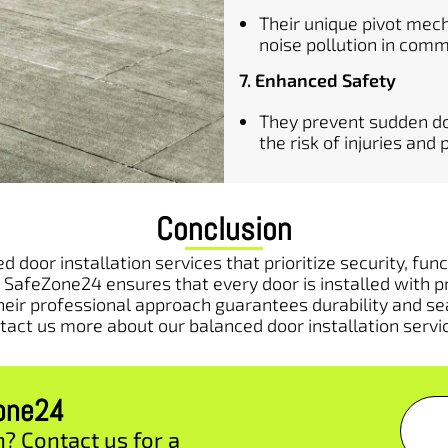
Their unique pivot mec
noise pollution in comm
7. Enhanced Safety
They prevent sudden do
the risk of injuries an
Conclusion
 door installation services that prioritize security, fu
 SafeZone24 ensures that every door is installed with p
heir professional approach guarantees durability and se
tact us more about our balanced door installation servi
zone24
n? Contact us for a