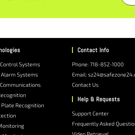
nologies
Contact Info
 Control Systems
Phone: 718-852-1000
r Alarm Systems
Email: sz24@safezone24
 Communications
Contact Us
Recognition
Help & Requests
 Plate Recognition
Support Center
tection
Frequently Asked Questio
Monitoring
Video Retrieval