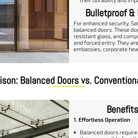
their durability and imp
Bulletproof &
For enhanced security, Sa
balanced doors. These doo
resistant glass, and comp
and forced entry. They ar
embassies, corporate headq
son: Balanced Doors vs. Convention
Benefits
1. Effortless Operation
Balanced doors require 