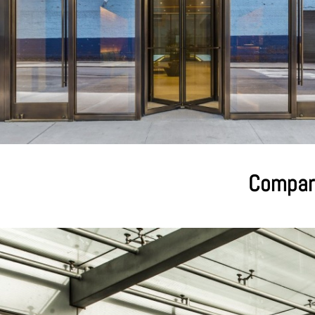
Compari