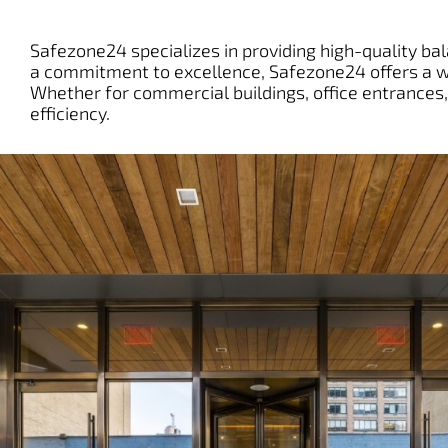
Safezone24 specializes in providing high-quality bala
a commitment to excellence, Safezone24 offers a wi
Whether for commercial buildings, office entrances, 
efficiency.