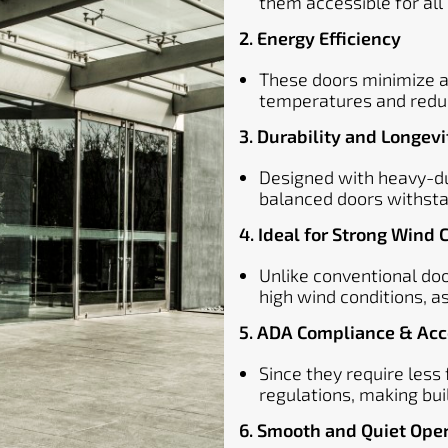
them accessible for all 
2. Energy Efficiency
These doors minimize air
temperatures and reduc
3. Durability and Longevi
Designed with heavy-du
balanced doors withsta
4. Ideal for Strong Wind 
Unlike conventional do
high wind conditions, 
5. ADA Compliance & Acce
Since they require less
regulations, making bui
6. Smooth and Quiet Ope