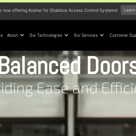
Learn
e now offering Kosher for Shabbos Access Control Systems!
me
About
Our Technologies
Our Services
Customer Sup
Balanced Door
iding Ease and Effic