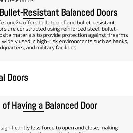
act resistance.
 Bullet-Resistant Balanced Doors
fezone24 offers bulletproof and bullet-resistant
rs are constructed using reinforced steel, bullet-
osite materials to provide protection against firearms
e widely used in high-risk environments such as banks,
uarters, and military facilities.
al Doors
 of Having a Balanced Door
significantly less force to open and close, making