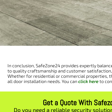
In conclusion, SafeZone24 provides expertly balanced
to quality craftsmanship and customer satisfaction,
Whether for residential or commercial properties, t
all door installation needs. You can
click here
to con
Get a Quote With Safe
Do you need a reliable security solutio