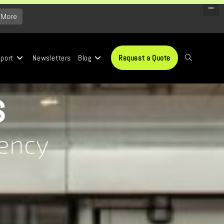
 More
port
Newsletters
Blog
Request a Quote
s
iency