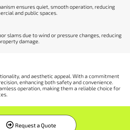
hanism ensures quiet, smooth operation, reducing
ercial and public spaces.
or slams due to wind or pressure changes, reducing
d property damage.
nctionality, and aesthetic appeal. With a commitment
recision, enhancing both safety and convenience.
amless operation, making them a reliable choice for
ces.
Request a Quote