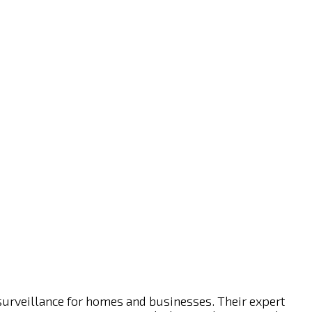
 surveillance for homes and businesses. Their expert