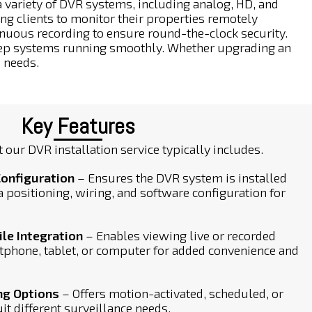
variety of DVR systems, including analog, HD, and
ng clients to monitor their properties remotely
inuous recording to ensure round-the-clock security.
keep systems running smoothly. Whether upgrading an
s needs.
Key Features
 our DVR installation service typically includes.
Configuration
– Ensures the DVR system is installed
a positioning, wiring, and software configuration for
e Integration
– Enables viewing live or recorded
tphone, tablet, or computer for added convenience and
ng Options
– Offers motion-activated, scheduled, or
it different surveillance needs.