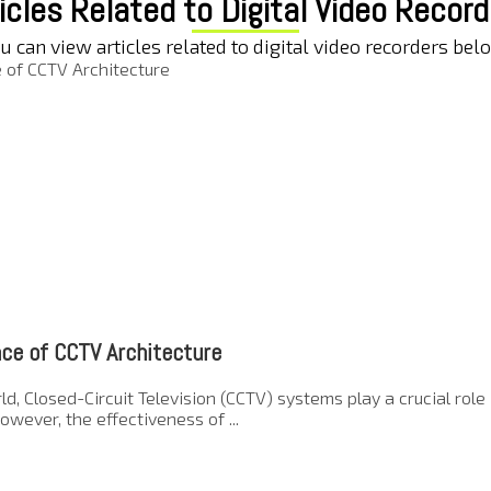
icles Related to Digital Video Recor
u can view articles related to digital video recorders bel
ce of CCTV Architecture
ld, Closed-Circuit Television (CCTV) systems play a crucial rol
owever, the effectiveness of ...