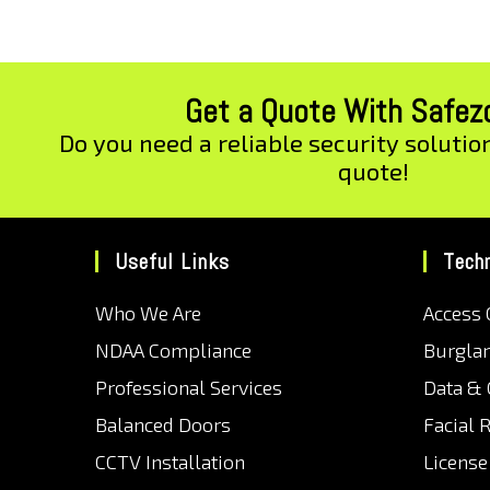
Get a Quote With Safe
Do you need a reliable security solutio
quote!
Useful Links
Tech
Who We Are
Access 
NDAA Compliance
Burgla
Professional Services
Data &
Balanced Doors
Facial 
CCTV Installation
License