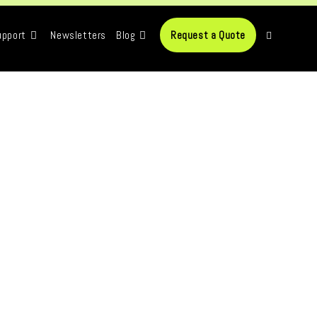
upport
Newsletters
Blog
Request a Quote