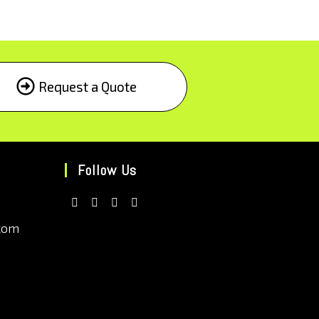
Request a Quote
Follow Us
com