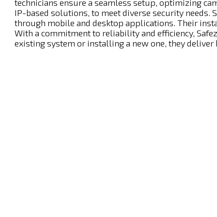
technicians ensure a seamless setup, optimizing ca
IP-based solutions, to meet diverse security needs. 
through mobile and desktop applications. Their insta
With a commitment to reliability and efficiency, S
existing system or installing a new one, they deliver 