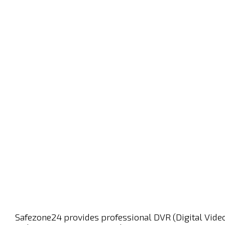
Safezone24 provides professional DVR (Digital Video 