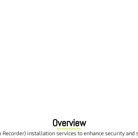
Overview
Recorder) installation services to enhance security and