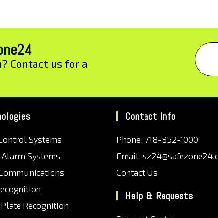
zone24
n? Contact us for a
nologies
Contact Info
Control Systems
Phone: 718-852-1000
r Alarm Systems
Email: sz24@safezone24.
 Communications
Contact Us
Recognition
Help & Requests
 Plate Recognition