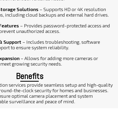
Storage Solutions
– Supports HD or 4K resolution
s, including cloud backups and external hard drives.
 Features
– Provides password-protected access and
 prevent unauthorized access.
& Support
– Includes troubleshooting, software
port to ensure system reliability.
Expansion
– Allows for adding more cameras or
meet growing security needs.
Benefits
tion services provide seamless setup and high-quality
 round-the-clock security for homes and businesses.
 ensure optimal camera placement and system
iable surveillance and peace of mind.