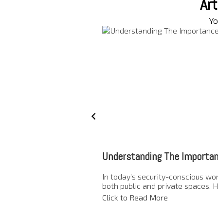
Art
Yo
Understanding The Importan
In today’s security-conscious wor
both public and private spaces. H
Click to Read More