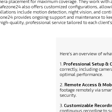
mera placement for maximum coverage. They work with a 
Safezone24 also offers customized configurations, allowi
llations include motion detection, night vision, and cont
afezone24 provides ongoing support and maintenance to 
high-quality, professional service tailored to each client’
Here’s an overview of what
1.
Professional Setup & 
correctly, including camer
optimal performance.
2.
Remote Access & Mobil
footage remotely via smar
security.
3.
Customizable Recordi
continuous recording to su