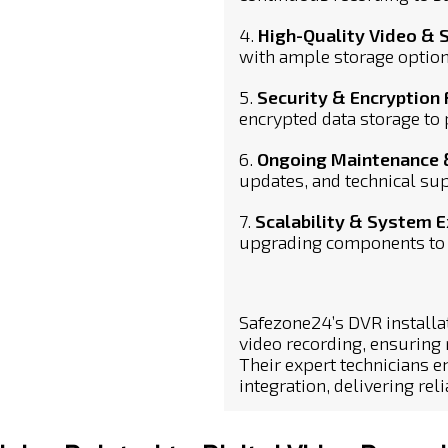
4.
High-Quality Video & 
with ample storage option
5.
Security & Encryption
encrypted data storage to
6.
Ongoing Maintenance 
updates, and technical sup
7.
Scalability & System 
upgrading components to 
Safezone24’s DVR installa
video recording, ensuring
Their expert technicians
integration, delivering rel