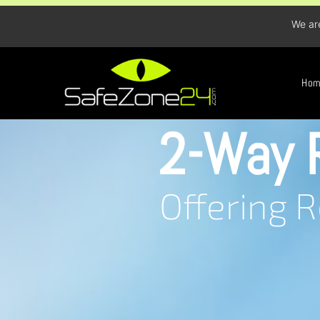
We ar
Ho
2-Way 
Offering 