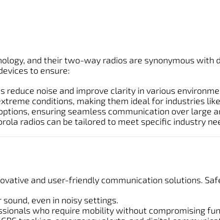
nology, and their two-way radios are synonymous with du
evices to ensure:
 reduce noise and improve clarity in various environme
extreme conditions, making them ideal for industries li
 options, ensuring seamless communication over large a
la radios can be tailored to meet specific industry ne
nnovative and user-friendly communication solutions. S
 sound, even in noisy settings.
ssionals who require mobility without compromising func