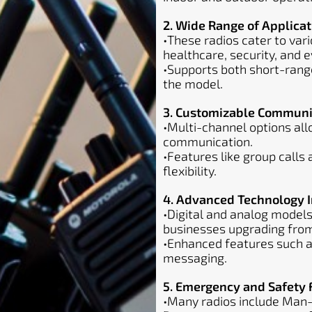
2. Wide Range of Applicat
•These radios cater to vari
healthcare, security, and
•Supports both short-ran
the model.
3. Customizable Communi
•Multi-channel options al
communication.
•Features like group calls
flexibility.
4. Advanced Technology I
•Digital and analog models
businesses upgrading fro
•Enhanced features such as
messaging.
5. Emergency and Safety 
•Many radios include Man