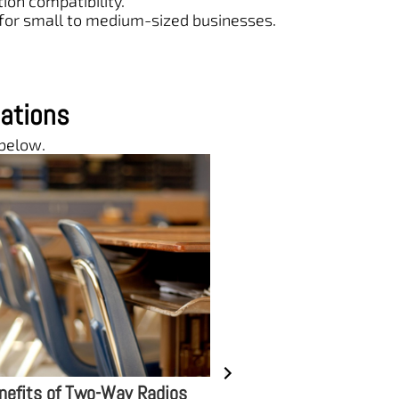
on compatibility.
 for small to medium-sized businesses.
ations
 below.
le of Two-Way Radios in
DIY Repair and Mainte