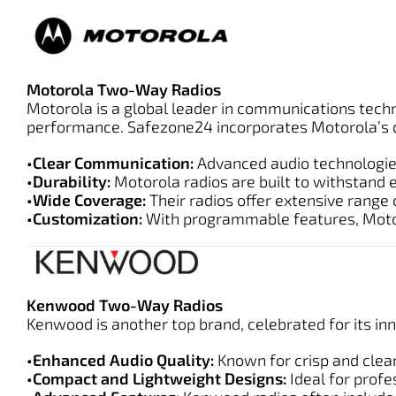
Motorola Two-Way Radios
Motorola is a global leader in communications tech
performance. Safezone24 incorporates Motorola’s d
•Clear Communication:
Advanced audio technologies
•Durability:
Motorola radios are built to withstand 
•Wide Coverage:
Their radios offer extensive range
•Customization:
With programmable features, Motoro
Kenwood Two-Way Radios
Kenwood is another top brand, celebrated for its i
•Enhanced Audio Quality:
Known for crisp and clear
•Compact and Lightweight Designs:
Ideal for profe