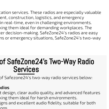
tion services. These radios are especially valuable
ment, construction, logistics, and emergency
 real-time, even in challenging environments.
aking them ideal for demanding workplaces. The
aster decision-making. SafeZone24’s radios are easy
ions or emergency situations, SafeZone24’s two-way
 of SafeZone24's Two-Way Radio
Services
 of Safezone24’s two-way radio services below:
adios
 design, clear audio quality, and advanced features
king them ideal for harsh environments.
gns and excellent audio fidelity, suitable for both
ions.