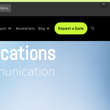
 More
port
Newsletters
Blog
Request a Quote
cations
munication