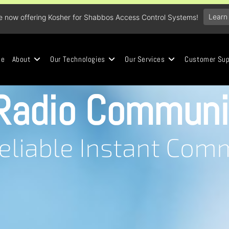
Learn
e now offering Kosher for Shabbos Access Control Systems!
me
About
Our Technologies
Our Services
Customer Sup
Radio Communi
Reliable Instant Com