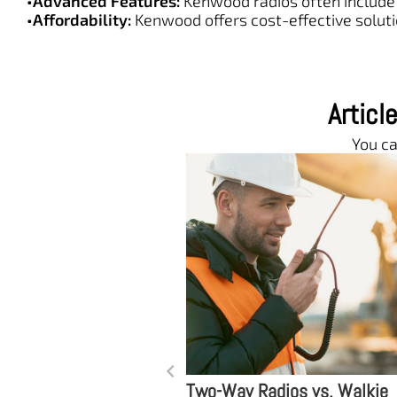
•Advanced Features:
Kenwood radios often include 
•Affordability:
Kenwood offers cost-effective soluti
Artic
You ca
ios vs. Walkie
Best Practices for Using T