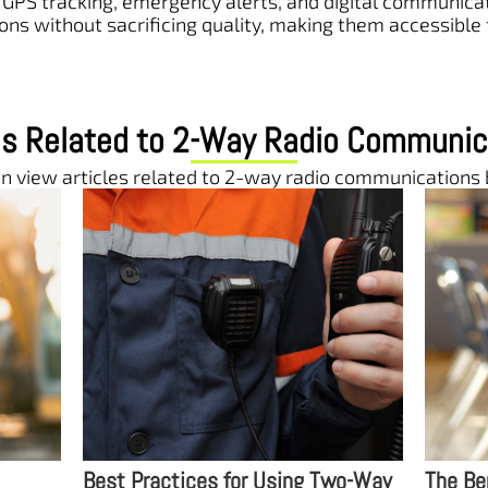
GPS tracking, emergency alerts, and digital communicati
ons without sacrificing quality, making them accessible
les Related to 2-Way Radio Communic
n view articles related to 2-way radio communications
wo-Way
The Benefits of Two-Way Radios
The Ro