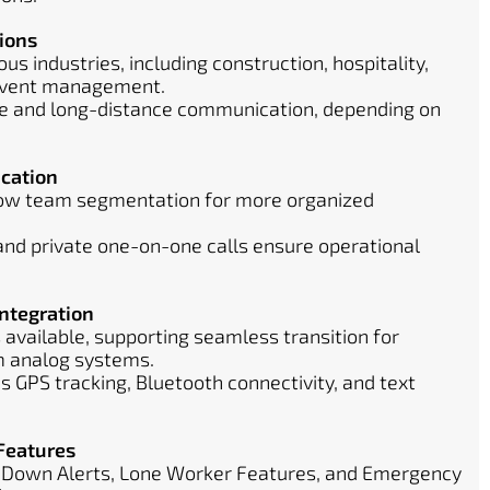
ions
ous industries, including construction, hospitality,
 event management.
ge and long-distance communication, depending on
cation
low team segmentation for more organized
 and private one-on-one calls ensure operational
ntegration
 available, supporting seamless transition for
m analog systems.
 GPS tracking, Bluetooth connectivity, and text
Features
-Down Alerts, Lone Worker Features, and Emergency