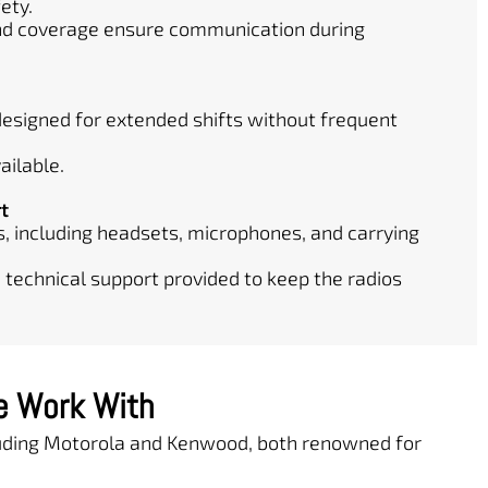
ety.
and coverage ensure communication during
 designed for extended shifts without frequent
ailable.
t
, including headsets, microphones, and carrying
 technical support provided to keep the radios
e Work With
cluding Motorola and Kenwood, both renowned for