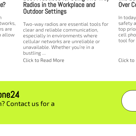
Over Cell Phones in Schools
Emerge
In today’s educational environment,
In times
safety and instant communication are
communi
ls for
top priorities. While many assume that
between
n,
cell phones are the most convenient
disaste
e
tool for school staff ...
emergenc
 or
Click to Read More
Click t
zone24
n? Contact us for a