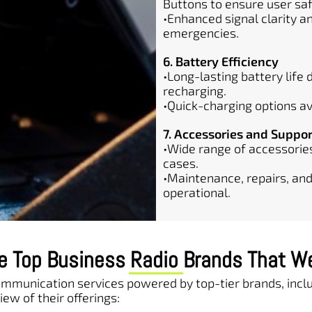
Buttons to ensure user saf
•Enhanced signal clarity 
emergencies.
6. Battery Efficiency
•Long-lasting battery life
recharging.
•Quick-charging options av
7. Accessories and Suppor
•Wide range of accessories
cases.
•Maintenance, repairs, and
operational.
e Top Business Radio Brands That W
communication services powered by top-tier brands, in
iew of their offerings: