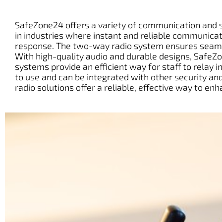
SafeZone24 offers a variety of communication and se
in industries where instant and reliable communicati
response. The two-way radio system ensures seamle
With high-quality audio and durable designs, SafeZ
systems provide an efficient way for staff to relay 
to use and can be integrated with other security 
radio solutions offer a reliable, effective way to 