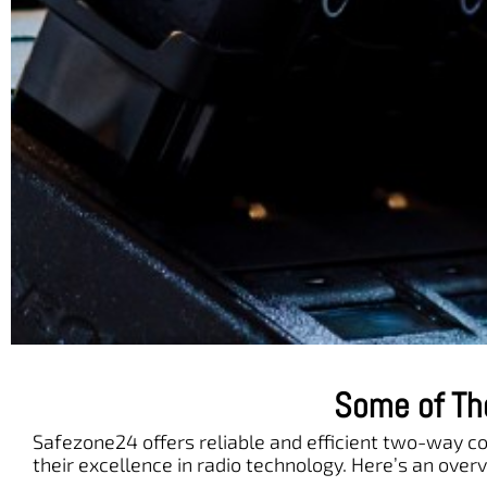
Some of Th
Safezone24 offers reliable and efficient two-way 
their excellence in radio technology. Here’s an overv