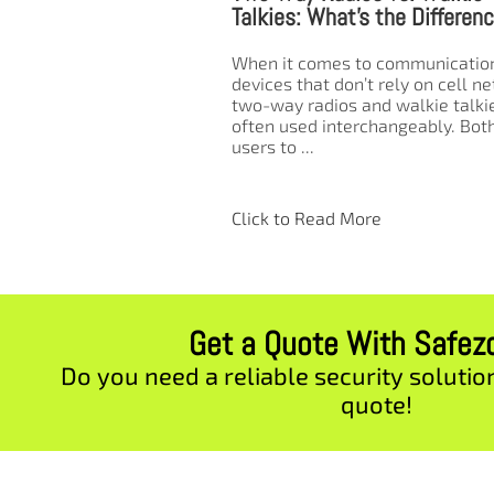
t’s the Difference?
Radios in the Workplace and
Outdoor Settings
s to communication
on’t rely on cell networks,
Two-way radios are essential too
s and walkie talkies are
clear and reliable communicatio
terchangeably. Both allow
especially in environments wher
cellular networks are unreliable
unavailable. Whether you’re in a
bustling ...
 More
Click to Read More
Get a Quote With Safe
Do you need a reliable security solutio
quote!