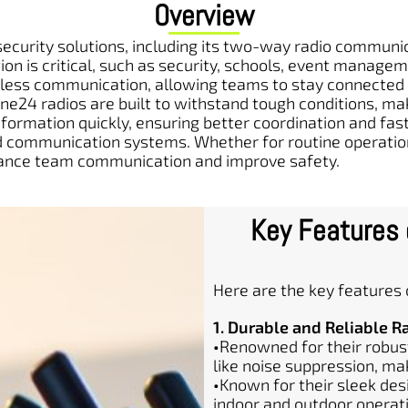
Overview
curity solutions, including its two-way radio communica
on is critical, such as security, schools, event manage
ss communication, allowing teams to stay connected in
one24 radios are built to withstand tough conditions, m
information quickly, ensuring better coordination and f
and communication systems. Whether for routine operat
enhance team communication and improve safety.
Key Features
Here are the key features
1. Durable and Reliable R
•
Renowned for their robust
like noise suppression, ma
•
Known for their sleek desi
indoor and outdoor operat