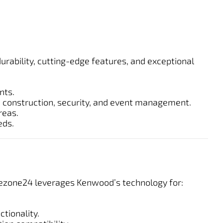
rability, cutting-edge features, and exceptional
nts.
ke construction, security, and event management.
reas.
eds.
afezone24 leverages Kenwood’s technology for:
tionality.