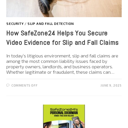
SECURITY
/
SLIP AND FALL DETECTION
How SafeZone24 Helps You Secure
Video Evidence for Slip and Fall Claims
In today’s litigious environment, slip and fall claims are
among the most common liability issues faced by
property owners, landlords, and business operators.
Whether legitimate or fraudulent, these claims can…
COMMENTS OFF
JUNE 9, 2025