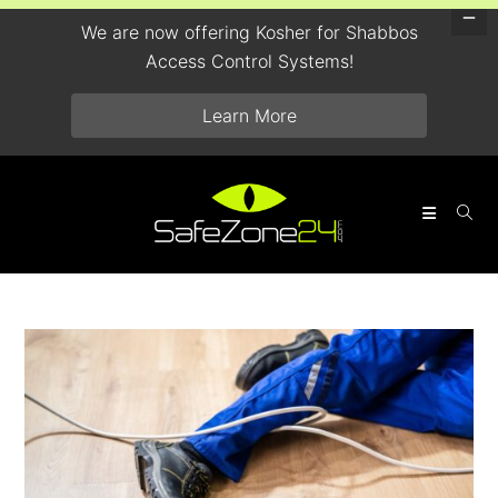
We are now offering Kosher for Shabbos
Access Control Systems!
Learn More