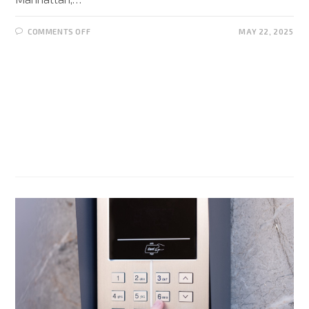
COMMENTS OFF
MAY 22, 2025