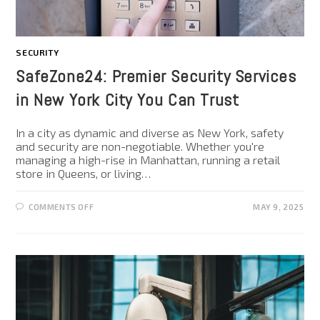
SECURITY
SafeZone24: Premier Security Services
in New York City You Can Trust
In a city as dynamic and diverse as New York, safety
and security are non-negotiable. Whether you're
managing a high-rise in Manhattan, running a retail
store in Queens, or living…
COMMENTS OFF
MAY 9, 2025