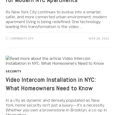
As New York City continues to evolve into a smarter,
safer, and more connected urban environment, modern
apartment living is being redefined. One technology
leading this transformation is the video…
COMMENTS OFF
MAY 28, 2025
SECURITY
Video Intercom Installation in NYC:
What Homeowners Need to Know
In a city as dynamic and densely populated as New
York, home security isn't just a luxury—it's a necessity.
Whether you own a brownstone in Brooklyn, a co-op in
Manhattan,…