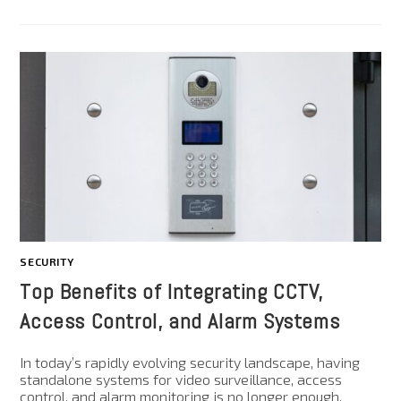
SECURITY
Top Benefits of Integrating CCTV,
Access Control, and Alarm Systems
In today’s rapidly evolving security landscape, having
standalone systems for video surveillance, access
control, and alarm monitoring is no longer enough.