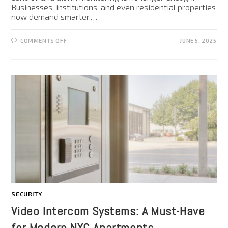
Businesses, institutions, and even residential properties
now demand smarter,…
COMMENTS OFF
JUNE 5, 2025
SECURITY
Video Intercom Systems: A Must-Have
for Modern NYC Apartments