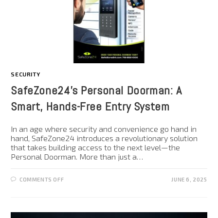
SECURITY
SafeZone24’s Personal Doorman: A
Smart, Hands-Free Entry System
In an age where security and convenience go hand in
hand, SafeZone24 introduces a revolutionary solution
that takes building access to the next level—the
Personal Doorman. More than just a…
COMMENTS OFF
JUNE 6, 2025