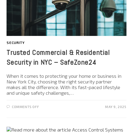
SECURITY
Trusted Commercial & Residential
Security in NYC – SafeZone24
When it comes to protecting your home or business in
New York City, choosing the right security partner
makes all the difference. With its fast-paced lifestyle
and unique safety challenges,…
COMMENTS OFF
MAY 9, 2025