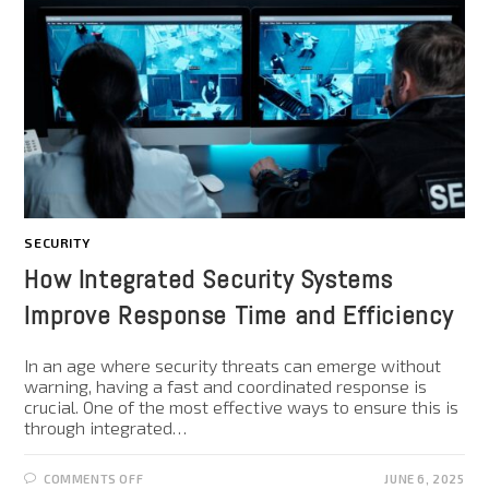
SECURITY
How Integrated Security Systems
Improve Response Time and Efficiency
In an age where security threats can emerge without
warning, having a fast and coordinated response is
crucial. One of the most effective ways to ensure this is
through integrated…
COMMENTS OFF
JUNE 6, 2025