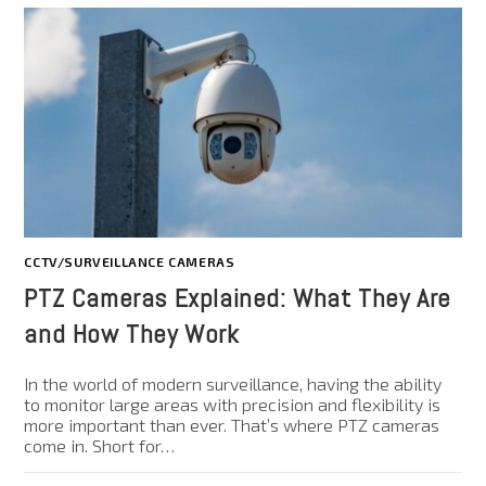
CCTV/SURVEILLANCE CAMERAS
PTZ Cameras Explained: What They Are
and How They Work
In the world of modern surveillance, having the ability
to monitor large areas with precision and flexibility is
more important than ever. That’s where PTZ cameras
come in. Short for…