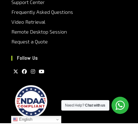
Support Center
Frequently Asked Questions
Video Retrieval
Remote Desktop Session
Request a Quote
Follow Us
Need Help?
Chat with us
English