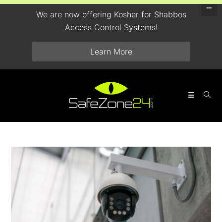
We are now offering Kosher for Shabbos
Access Control Systems!
Learn More