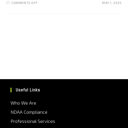
COMMENTS OFF
MAY 1, 2025
Useful Links
Who We Are
NDAA Compliance
Professional Services