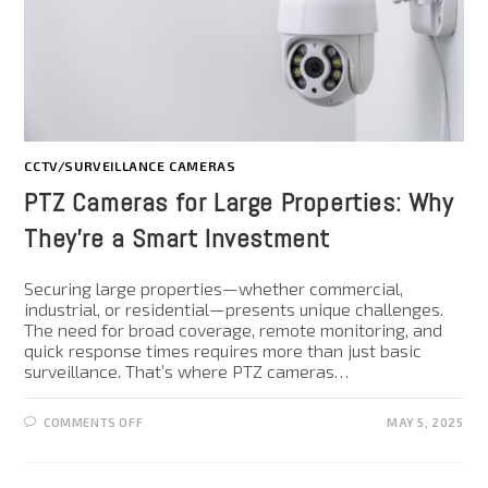
CCTV/SURVEILLANCE CAMERAS
PTZ Cameras for Large Properties: Why
They’re a Smart Investment
Securing large properties—whether commercial,
industrial, or residential—presents unique challenges.
The need for broad coverage, remote monitoring, and
quick response times requires more than just basic
surveillance. That’s where PTZ cameras…
COMMENTS OFF
MAY 5, 2025