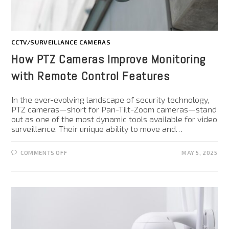
CCTV/SURVEILLANCE CAMERAS
How PTZ Cameras Improve Monitoring
with Remote Control Features
In the ever-evolving landscape of security technology,
PTZ cameras—short for Pan-Tilt-Zoom cameras—stand
out as one of the most dynamic tools available for video
surveillance. Their unique ability to move and…
COMMENTS OFF
MAY 5, 2025