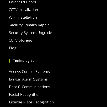
Balanced Doors
CCTV Installation
WiFi Installation
Security Camera Repair
Security System Upgrade
CCTV Storage
Blog
Technologies
Access Control Systems
Burglar Alarm Systems
Data & Communications
Facial Recognition
License Plate Recognition