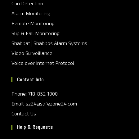
Gun Detection
Alarm Monitoring
Remote Monitoring
Slip & Fall Monitoring
Shabbat│Shabbos Alarm Systems
Video Surveillance
Voice over Internet Protocol
Contact Info
Phone: 718-852-1000
Email: sz24@safezone24.com
Contact Us
Help & Requests