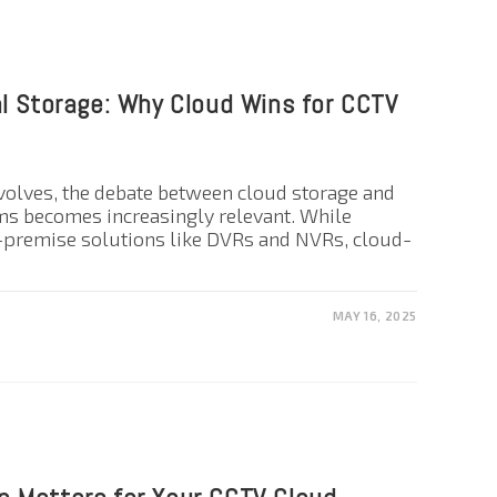
al Storage: Why Cloud Wins for CCTV
volves, the debate between cloud storage and
ms becomes increasingly relevant. While
n-premise solutions like DVRs and NVRs, cloud-
MAY 16, 2025