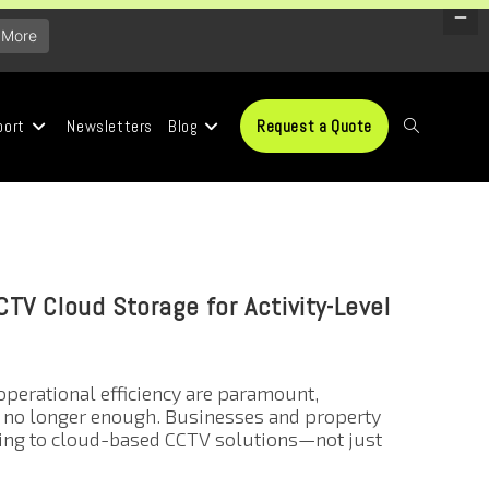
 More
port
Newsletters
Blog
Request a Quote
TV Cloud Storage for Activity-Level
operational efficiency are paramount,
e no longer enough. Businesses and property
ning to cloud-based CCTV solutions—not just