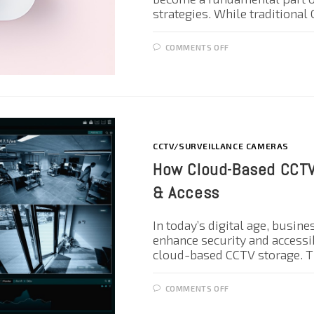
strategies. While traditiona
COMMENTS OFF
CCTV/SURVEILLANCE CAMERAS
How Cloud-Based CCTV
& Access
In today’s digital age, busin
enhance security and accessib
cloud-based CCTV storage. T
COMMENTS OFF