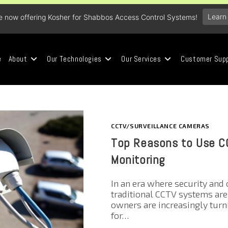
Learn
e now offering Kosher for Shabbos Access Control Systems!
e
About
Our Technologies
Our Services
Customer Sup
CCTV/SURVEILLANCE CAMERAS
Top Reasons to Use CC
Monitoring
In an era where security and 
traditional CCTV systems ar
owners are increasingly tur
for…