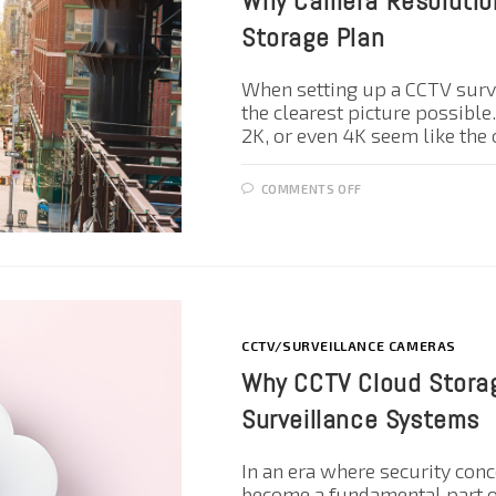
Why Camera Resolution
Storage Plan
When setting up a CCTV surv
the clearest picture possible
2K, or even 4K seem like the
COMMENTS OFF
CCTV/SURVEILLANCE CAMERAS
Why CCTV Cloud Storag
Surveillance Systems
In an era where security con
become a fundamental part o