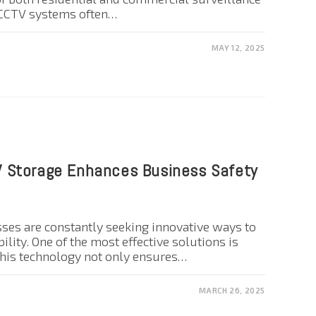
l CCTV systems often…
MAY 12, 2025
 Storage Enhances Business Safety
esses are constantly seeking innovative ways to
ility. One of the most effective solutions is
his technology not only ensures…
MARCH 26, 2025