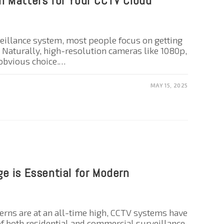
 Matters for Your CCTV Cloud
eillance system, most people focus on getting
. Naturally, high-resolution cameras like 1080p,
 obvious choice.…
MAY 15, 2025
e is Essential for Modern
cerns are at an all-time high, CCTV systems have
f both residential and commercial surveillance