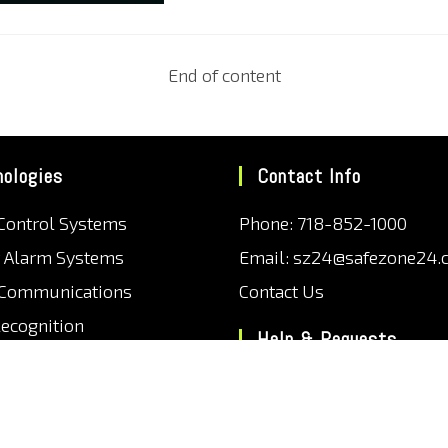
End of content
nologies
Contact Info
Control Systems
Phone: 718-852-1000
r Alarm Systems
Email: sz24@safezone24.
 Communications
Contact Us
Recognition
Help & Requests
 Plate Recognition
Support Center
ection
Frequently Asked Questio
Monitoring