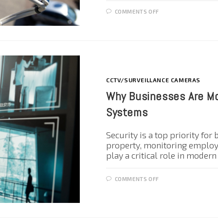
COMMENTS OFF
CCTV/SURVEILLANCE CAMERAS
Why Businesses Are Mo
Systems
Security is a top priority for
property, monitoring employe
play a critical role in moder
COMMENTS OFF