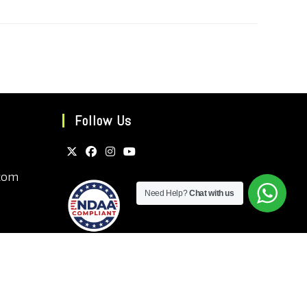
Follow Us
com
Need Help?
Chat with us
ns