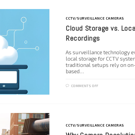
CCTV/SURVEILLANCE CAMERAS
Cloud Storage vs. Loc
Recordings
As surveillance technology e
local storage for CCTV syste
traditional setups rely on o
based…
COMMENTS OFF
CCTV/SURVEILLANCE CAMERAS