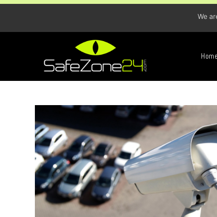
We ar
Hom