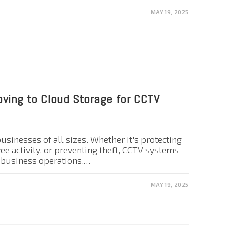
MAY 19, 2025
ving to Cloud Storage for CCTV
 businesses of all sizes. Whether it's protecting
e activity, or preventing theft, CCTV systems
n business operations.…
MAY 19, 2025