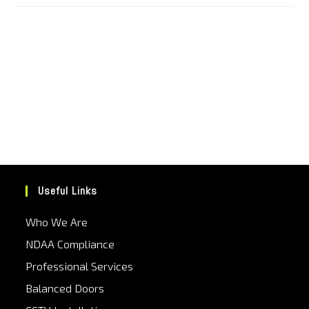
Useful Links
Who We Are
NDAA Compliance
Professional Services
Balanced Doors