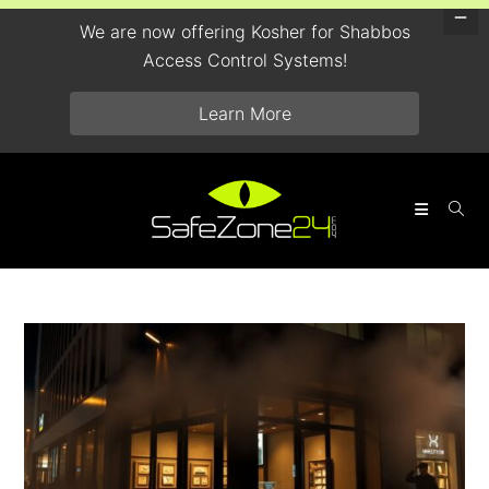
We are now offering Kosher for Shabbos
Access Control Systems!
Learn More