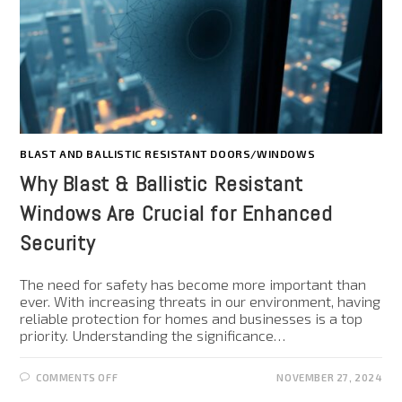
BLAST AND BALLISTIC RESISTANT DOORS/WINDOWS
Why Blast & Ballistic Resistant
Windows Are Crucial for Enhanced
Security
The need for safety has become more important than
ever. With increasing threats in our environment, having
reliable protection for homes and businesses is a top
priority. Understanding the significance…
COMMENTS OFF
NOVEMBER 27, 2024