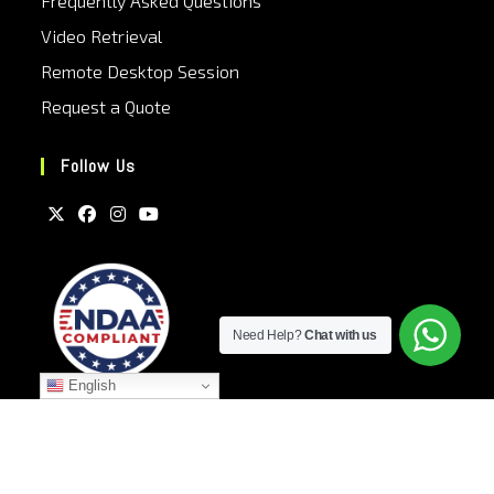
Frequently Asked Questions
Video Retrieval
Remote Desktop Session
Request a Quote
Follow Us
Need Help?
Chat with us
English
Privacy Policy
Terms and Conditions
Sitemap