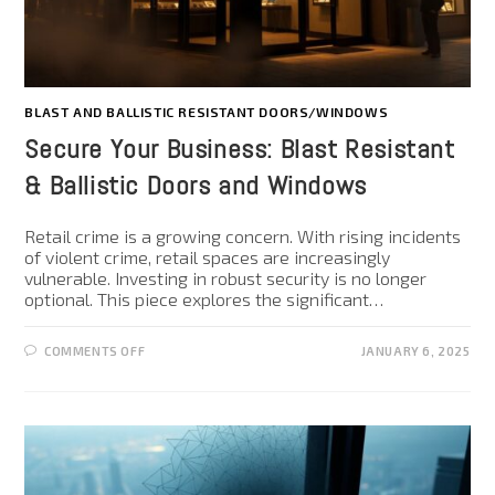
BLAST AND BALLISTIC RESISTANT DOORS/WINDOWS
Secure Your Business: Blast Resistant
& Ballistic Doors and Windows
Retail crime is a growing concern. With rising incidents
of violent crime, retail spaces are increasingly
vulnerable. Investing in robust security is no longer
optional. This piece explores the significant…
COMMENTS OFF
JANUARY 6, 2025