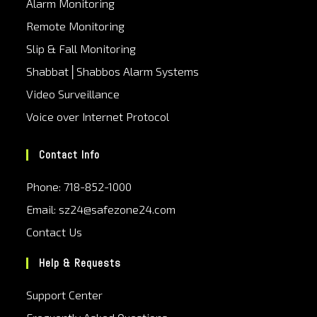
Alarm Monitoring
Remote Monitoring
Slip & Fall Monitoring
Shabbat│Shabbos Alarm Systems
Video Surveillance
Voice over Internet Protocol
Contact Info
Phone: 718-852-1000
Email: sz24@safezone24.com
Contact Us
Help & Requests
Support Center