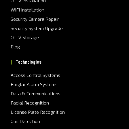
CCTV Installation
WiFi Installation
Security Camera Repair
Security System Upgrade
CCTV Storage
Blog
Technologies
Access Control Systems
Burglar Alarm Systems
Data & Communications
Facial Recognition
License Plate Recognition
Gun Detection