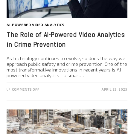
AI-POWERED VIDEO ANALYTICS
The Role of AI-Powered Video Analytics
in Crime Prevention
As technology continues to evolve, so does the way we
approach public safety and crime prevention. One of the
most transformative innovations in recent years is AI-
powered video analytics—a smart…
COMMENTS OFF
APRIL 25, 2025