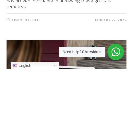
has proven invaluable in achieving these goals is
remote…
COMMENTS OFF
JANUARY 22, 2025
Need Help?
Chat with us
English
AI (ARTIFICIAL INTELLIGENCE)
/
SECURITY
How to Perform Remote Video
Monitoring Properly in 2025