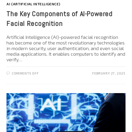
AI (ARTIFICIAL INTELLIGENCE)
The Key Components of AI-Powered
Facial Recognition
Artificial Intelligence (AI)-powered facial recognition
has become one of the most revolutionary technologies
in modern security, user authentication, and even social
media applications. It enables computers to identify and
verify…
COMMENTS OFF
FEBRUARY 27, 2025