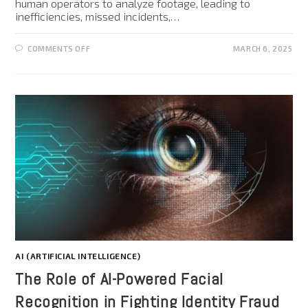
human operators to analyze footage, leading to
inefficiencies, missed incidents,…
COMMENTS OFF
MARCH 6, 2025
AI (ARTIFICIAL INTELLIGENCE)
The Role of AI-Powered Facial
Recognition in Fighting Identity Fraud