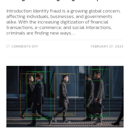
Introduction Identity fraud is a growing global concern,
affecting individuals, businesses, and governments
alike. With the increasing digitization of financial
transactions, e-commerce, and social interactions,
criminals are finding new ways…
COMMENTS OFF
FEBRUARY 27, 2025