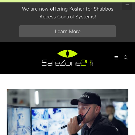
We are now offering Kosher for Shabbos
Access Control Systems!
Learn More