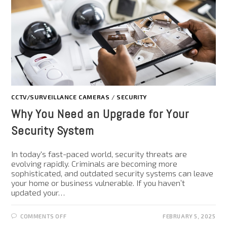
CCTV/SURVEILLANCE CAMERAS
/
SECURITY
Why You Need an Upgrade for Your
Security System
In today's fast-paced world, security threats are
evolving rapidly. Criminals are becoming more
sophisticated, and outdated security systems can leave
your home or business vulnerable. If you haven’t
updated your…
COMMENTS OFF
FEBRUARY 5, 2025