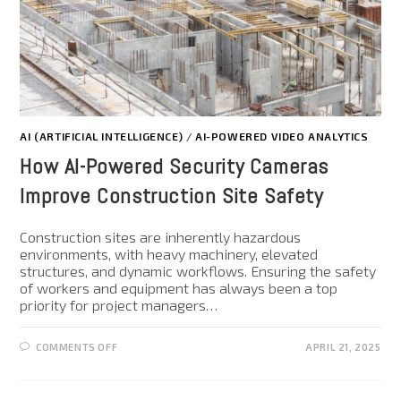
AI (ARTIFICIAL INTELLIGENCE)
/
AI-POWERED VIDEO ANALYTICS
How AI-Powered Security Cameras
Improve Construction Site Safety
Construction sites are inherently hazardous
environments, with heavy machinery, elevated
structures, and dynamic workflows. Ensuring the safety
of workers and equipment has always been a top
priority for project managers…
COMMENTS OFF
APRIL 21, 2025