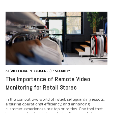
AI (ARTIFICIAL INTELLIGENCE)
/
SECURITY
The Importance of Remote Video
Monitoring for Retail Stores
In the competitive world of retail, safeguarding assets,
ensuring operational efficiency, and enhancing
customer experiences are top priorities. One tool that