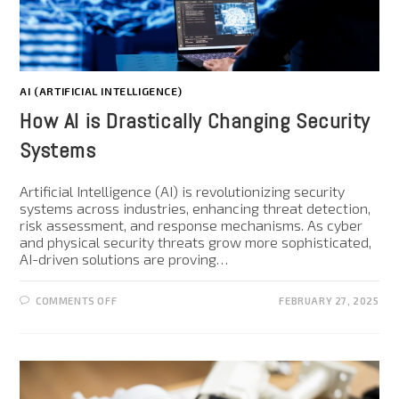
AI (ARTIFICIAL INTELLIGENCE)
How AI is Drastically Changing Security
Systems
Artificial Intelligence (AI) is revolutionizing security
systems across industries, enhancing threat detection,
risk assessment, and response mechanisms. As cyber
and physical security threats grow more sophisticated,
AI-driven solutions are proving…
COMMENTS OFF
FEBRUARY 27, 2025