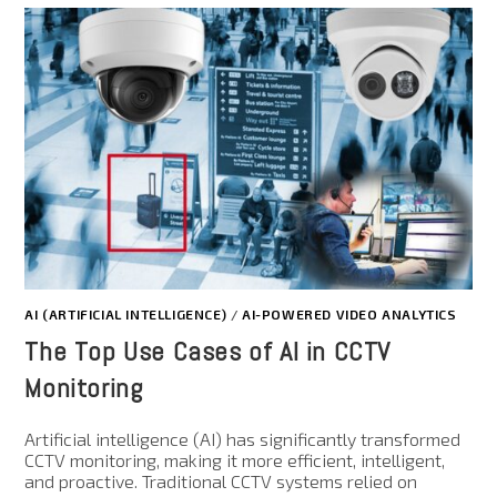
AI (ARTIFICIAL INTELLIGENCE)
/
AI-POWERED VIDEO ANALYTICS
The Top Use Cases of AI in CCTV
Monitoring
Artificial intelligence (AI) has significantly transformed
CCTV monitoring, making it more efficient, intelligent,
and proactive. Traditional CCTV systems relied on