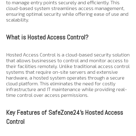
to manage entry points securely and efficiently. This
cloud-based system streamlines access management,
ensuring optimal security while offering ease of use and
scalability.
What is Hosted Access Control?
Hosted Access Control is a cloud-based security solution
that allows businesses to control and monitor access to
their facilities remotely. Unlike traditional access control
systems that require on-site servers and extensive
hardware, a hosted system operates through a secure
cloud platform. This eliminates the need for costly
infrastructure and IT maintenance while providing real-
time control over access permissions.
Key Features of SafeZone24’s Hosted Access
Control