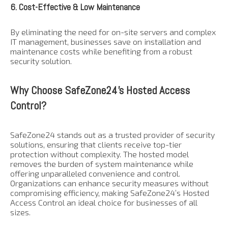
6. Cost-Effective & Low Maintenance
By eliminating the need for on-site servers and complex
IT management, businesses save on installation and
maintenance costs while benefiting from a robust
security solution.
Why Choose SafeZone24’s Hosted Access
Control?
SafeZone24 stands out as a trusted provider of security
solutions, ensuring that clients receive top-tier
protection without complexity. The hosted model
removes the burden of system maintenance while
offering unparalleled convenience and control.
Organizations can enhance security measures without
compromising efficiency, making SafeZone24’s Hosted
Access Control an ideal choice for businesses of all
sizes.