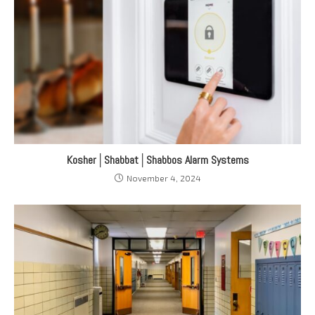
Kosher│Shabbat│Shabbos Alarm Systems
November 4, 2024