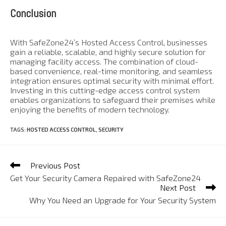
Conclusion
With SafeZone24’s Hosted Access Control, businesses
gain a reliable, scalable, and highly secure solution for
managing facility access. The combination of cloud-
based convenience, real-time monitoring, and seamless
integration ensures optimal security with minimal effort.
Investing in this cutting-edge access control system
enables organizations to safeguard their premises while
enjoying the benefits of modern technology.
TAGS
:
HOSTED ACCESS CONTROL
,
SECURITY
Previous Post
Get Your Security Camera Repaired with SafeZone24
Next Post
Why You Need an Upgrade for Your Security System