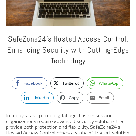
SafeZone24’s Hosted Access Control:
Enhancing Security with Cutting-Edge
Technology
Facebook
Twitter/X
WhatsApp
LinkedIn
Copy
Email
In today’s fast-paced digital age, businesses and
organizations require advanced security solutions that
provide both protection and flexibility. SafeZone24’s
Hosted Access Control offers a state-of-the-art solution