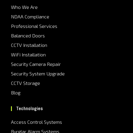
Who We Are
NDAA Compliance
Professional Services
Balanced Doors
CCTV Installation
WiFi Installation
Security Camera Repair
Security System Upgrade
CCTV Storage
Blog
Technologies
Access Control Systems
Burglar Alarm Systems