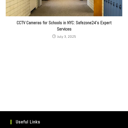
CCTV Cameras for Schools in NYC: Safezone24’s Expert
Services
July 3, 2025
Useful Links