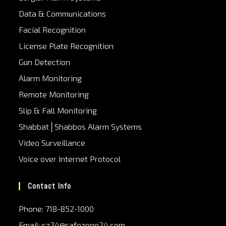
Data & Communications
Facial Recognition
License Plate Recognition
Gun Detection
Alarm Monitoring
Remote Monitoring
Slip & Fall Monitoring
Shabbat│Shabbos Alarm Systems
Video Surveillance
Voice over Internet Protocol
Contact Info
Phone: 718-852-1000
Email: sz24@safezone24.com