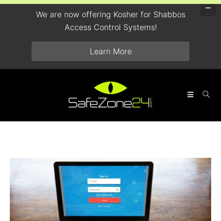
We are now offering Kosher for Shabbos
Access Control Systems!
Learn More