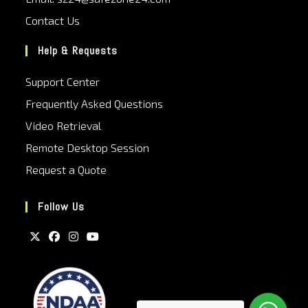
Contact Us
Help & Requests
Support Center
Frequently Asked Questions
Video Retrieval
Remote Desktop Session
Request a Quote
Follow Us