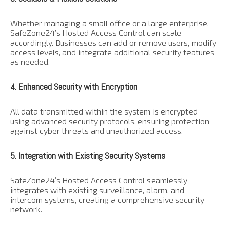
Whether managing a small office or a large enterprise,
SafeZone24’s Hosted Access Control can scale
accordingly. Businesses can add or remove users, modify
access levels, and integrate additional security features
as needed.
4. Enhanced Security with Encryption
All data transmitted within the system is encrypted
using advanced security protocols, ensuring protection
against cyber threats and unauthorized access.
5. Integration with Existing Security Systems
SafeZone24’s Hosted Access Control seamlessly
integrates with existing surveillance, alarm, and
intercom systems, creating a comprehensive security
network.