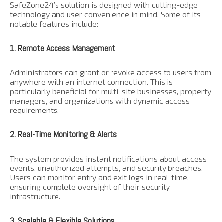
SafeZone24’s solution is designed with cutting-edge
technology and user convenience in mind. Some of its
notable features include:
1. Remote Access Management
Administrators can grant or revoke access to users from
anywhere with an internet connection. This is
particularly beneficial for multi-site businesses, property
managers, and organizations with dynamic access
requirements.
2. Real-Time Monitoring & Alerts
The system provides instant notifications about access
events, unauthorized attempts, and security breaches.
Users can monitor entry and exit logs in real-time,
ensuring complete oversight of their security
infrastructure.
3. Scalable & Flexible Solutions