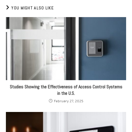
YOU MIGHT ALSO LIKE
Studies Showing the Effectiveness of Access Control Systems
in the U.S.
February 27, 2025