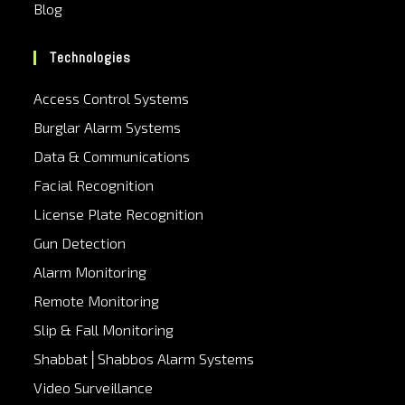
Blog
Technologies
Access Control Systems
Burglar Alarm Systems
Data & Communications
Facial Recognition
License Plate Recognition
Gun Detection
Alarm Monitoring
Remote Monitoring
Slip & Fall Monitoring
Shabbat│Shabbos Alarm Systems
Video Surveillance