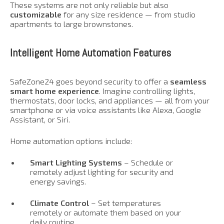
These systems are not only reliable but also
customizable
for any size residence — from studio
apartments to large brownstones.
Intelligent Home Automation Features
SafeZone24 goes beyond security to offer a
seamless
smart home experience
. Imagine controlling lights,
thermostats, door locks, and appliances — all from your
smartphone or via voice assistants like Alexa, Google
Assistant, or Siri.
Home automation options include:
Smart Lighting Systems
– Schedule or
remotely adjust lighting for security and
energy savings.
Climate Control
– Set temperatures
remotely or automate them based on your
daily routine.