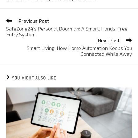
Previous Post
SafeZone24’s Personal Doorman: A Smart, Hands-Free
Entry System
Next Post
Smart Living: How Home Automation Keeps You
Connected While Away
YOU MIGHT ALSO LIKE