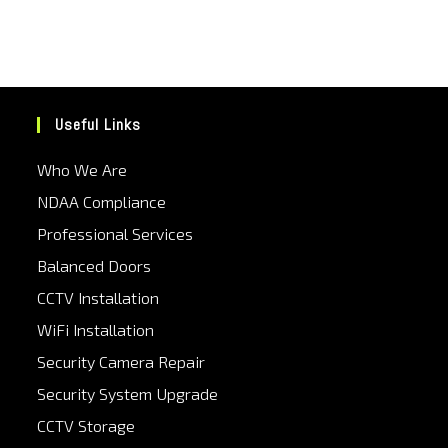
Useful Links
Who We Are
NDAA Compliance
Professional Services
Balanced Doors
CCTV Installation
WiFi Installation
Security Camera Repair
Security System Upgrade
CCTV Storage