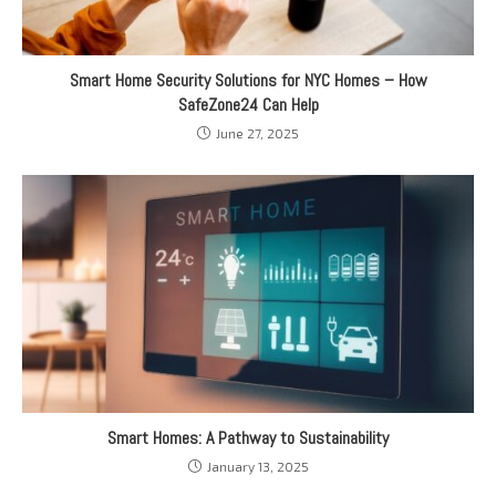
Smart Home Security Solutions for NYC Homes – How
SafeZone24 Can Help
June 27, 2025
Smart Homes: A Pathway to Sustainability
January 13, 2025