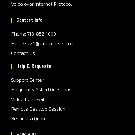
Voice over Internet Protocol
Contact Info
Phone: 718-852-1000
Email: sz24@safezone24.com
Contact Us
Help & Requests
Support Center
Frequently Asked Questions
Video Retrieval
Remote Desktop Session
Request a Quote
Follow Us