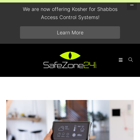
We are now offering Kosher for Shabbos
Access Control Systems!
Learn More