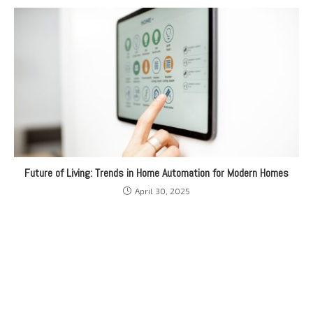
Future of Living: Trends in Home Automation for Modern Homes
April 30, 2025