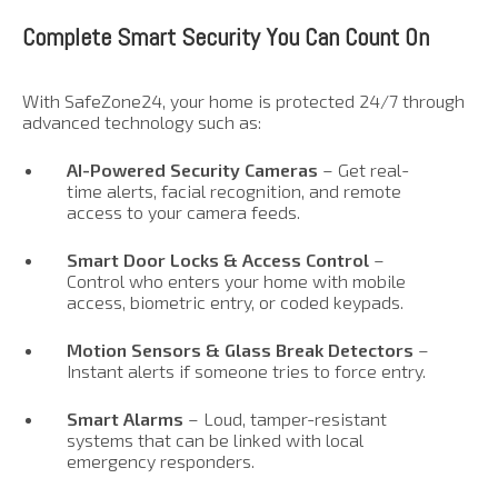
Complete Smart Security You Can Count On
With SafeZone24, your home is protected 24/7 through
advanced technology such as:
AI-Powered Security Cameras
– Get real-
time alerts, facial recognition, and remote
access to your camera feeds.
Smart Door Locks & Access Control
–
Control who enters your home with mobile
access, biometric entry, or coded keypads.
Motion Sensors & Glass Break Detectors
–
Instant alerts if someone tries to force entry.
Smart Alarms
– Loud, tamper-resistant
systems that can be linked with local
emergency responders.