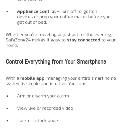
Appliance Control
– Turn off forgotten
devices or prep your coffee maker before you
get out of bed.
Whether you’re traveling or just out for the evening,
SafeZone24 makes it easy to
stay connected
to your
home.
Control Everything from Your Smartphone
With a
mobile app
, managing your entire smart home
system is simple and intuitive. You can:
Arm or disarm your alarm
View live or recorded video
Lock or unlock doors