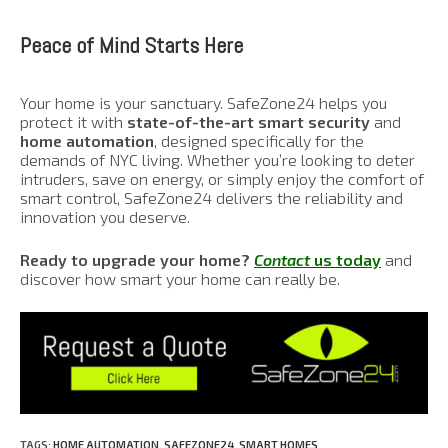
Peace of Mind Starts Here
Your home is your sanctuary. SafeZone24 helps you
protect it with
state-of-the-art smart security
and
home automation
, designed specifically for the
demands of NYC living. Whether you’re looking to deter
intruders, save on energy, or simply enjoy the comfort of
smart control, SafeZone24 delivers the reliability and
innovation you deserve.
Ready to upgrade your home?
Contact
us today
and
discover how smart your home can really be.
TAGS
:
HOME AUTOMATION
,
SAFEZONE24
,
SMART HOMES