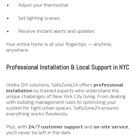
Adjust your thermostat
Set lighting scenes
Receive instant alerts and updates
Your entire home is at your fingertips — anytime,
anywhere.
Professional Installation & Local Support in NYC
Unlike DIY solutions, SafeZone24 offers
professional
installation
by trained experts who understand the
unique challenges of New York City living. From dealing
with building management rules to optimizing your
system for tight urban spaces, SafeZone24 ensures
everything works flawlessly.
Plus, with
24/7 customer support
and
on-site service
,
you’ll never be left in the dark.