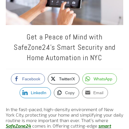
Get a Peace of Mind with
SafeZone24’s Smart Security and
Home Automation in NYC
Facebook
Twitter/X
WhatsApp
LinkedIn
Copy
Email
In the fast-paced, high-density environment of New
York City, protecting your home and simplifying your daily
routine is more important than ever. That’s where
SafeZone24
comes in. Offering cutting-edge
smart