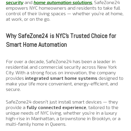
security
and
home automation solutions
, SafeZone24
empowers NYC homeowners and residents to take full
control of their living spaces — whether you’re at home,
at work, or on the go.
Why SafeZone24 is NYC’s Trusted Choice for
Smart Home Automation
For over a decade, SafeZone24 has been a leader in
residential and commercial security across New York
City. With a strong focus on innovation, the company
provides
integrated smart home systems
designed to
make your life more convenient, energy-efficient, and
secure.
SafeZone24 doesn’t just install smart devices — they
provide a
fully connected experience
, tailored to the
unique needs of NYC living, whether you’re in a luxury
high-rise in Manhattan, a brownstone in Brooklyn, or a
multi-family home in Queens.