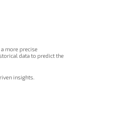
g a more precise
torical data to predict the
riven insights.