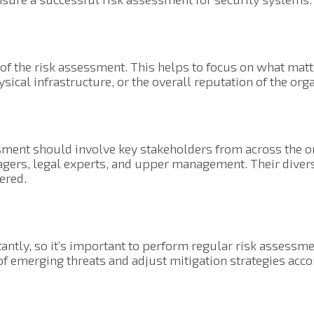
s of the risk assessment. This helps to focus on what matt
ysical infrastructure, or the overall reputation of the org
ment should involve key stakeholders from across the or
agers, legal experts, and upper management. Their diver
dered.
tantly, so it’s important to perform regular risk assessm
of emerging threats and adjust mitigation strategies acco