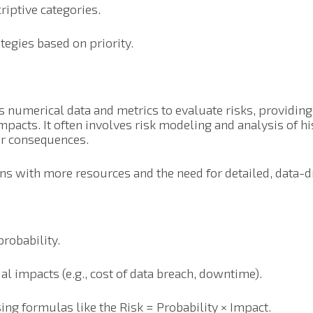
riptive categories.
tegies based on priority.
s numerical data and metrics to evaluate risks, providin
pacts. It often involves risk modeling and analysis of his
eir consequences.
ons with more resources and the need for detailed, data-d
probability.
al impacts (e.g., cost of data breach, downtime).
sing formulas like the Risk = Probability × Impact.