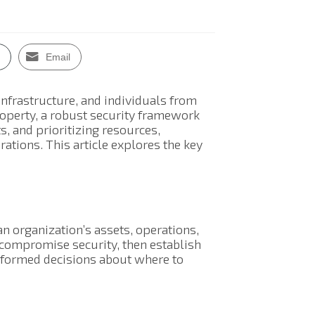
Email
 infrastructure, and individuals from
property, a robust security framework
ts, and prioritizing resources,
rations. This article explores the key
an organization’s assets, operations,
d compromise security, then establish
nformed decisions about where to