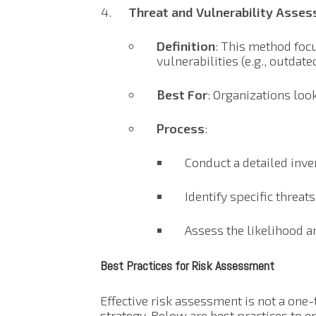
Threat and Vulnerability Asse
Definition
: This method focu
vulnerabilities (e.g., outdat
Best For
: Organizations look
Process
:
Conduct a detailed inven
Identify specific threats
Assess the likelihood an
Best Practices for Risk Assessment
Effective risk assessment is not a one-
strategy. Below are best practices to 