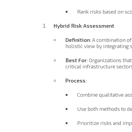
Rank risks based on sco
Hybrid Risk Assessment
Definition
: A combination of
holistic view by integrating 
Best For
: Organizations tha
critical infrastructure sector
Process
:
Combine qualitative asse
Use both methods to de
Prioritize risks and im