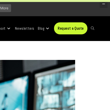
 More
port
Newsletters
Blog
Request a Quote