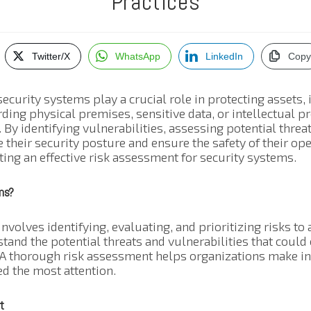
Practices
Twitter/X
WhatsApp
LinkedIn
Copy
security systems play a crucial role in protecting assets,
rding physical premises, sensitive data, or intellectual 
. By identifying vulnerabilities, assessing potential threa
 their security posture and ensure the safety of their ope
ing an effective risk assessment for security systems.
ms?
volves identifying, evaluating, and prioritizing risks to 
stand the potential threats and vulnerabilities that coul
. A thorough risk assessment helps organizations make i
d the most attention.
t