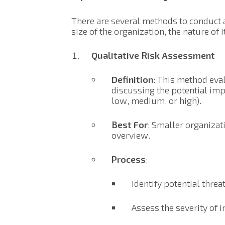
There are several methods to conduct 
size of the organization, the nature of 
Qualitative Risk Assessment
Definition
: This method eval
discussing the potential impa
low, medium, or high).
Best For
: Smaller organizat
overview.
Process
:
Identify potential threat
Assess the severity of 