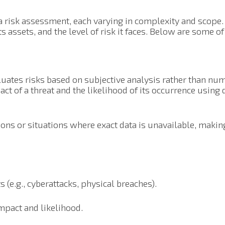
a risk assessment, each varying in complexity and scope
its assets, and the level of risk it faces. Below are some 
uates risks based on subjective analysis rather than nume
ct of a threat and the likelihood of its occurrence using d
ions or situations where exact data is unavailable, making 
s (e.g., cyberattacks, physical breaches).
impact and likelihood.