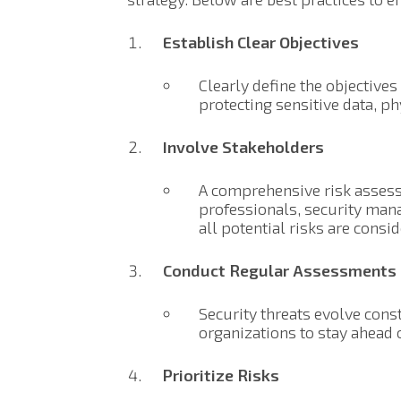
Establish Clear Objectives
Clearly define the objective
protecting sensitive data, ph
Involve Stakeholders
A comprehensive risk assess
professionals, security man
all potential risks are consi
Conduct Regular Assessments
Security threats evolve cons
organizations to stay ahead 
Prioritize Risks