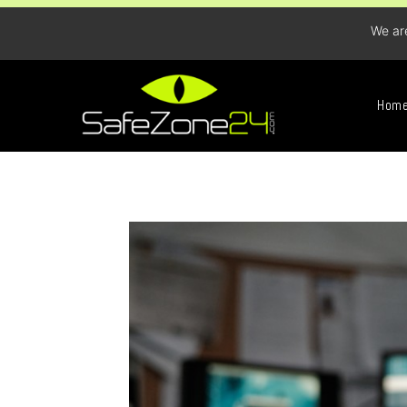
We ar
Hom