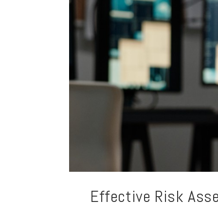
Effective Risk Ass