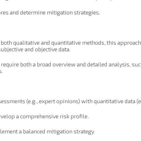
res and determine mitigation strategies.
 both qualitative and quantitative methods, this approac
subjective and objective data.
t require both a broad overview and detailed analysis, suc
s.
ssments (e.g., expert opinions) with quantitative data (e.g
velop a comprehensive risk profile.
plement a balanced mitigation strategy.