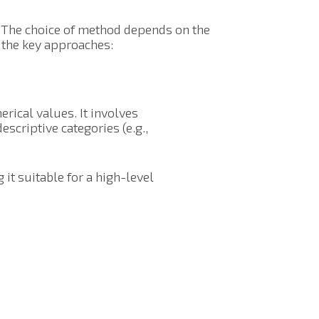
. The choice of method depends on the
of the key approaches:
rical values. It involves
escriptive categories (e.g.,
it suitable for a high-level