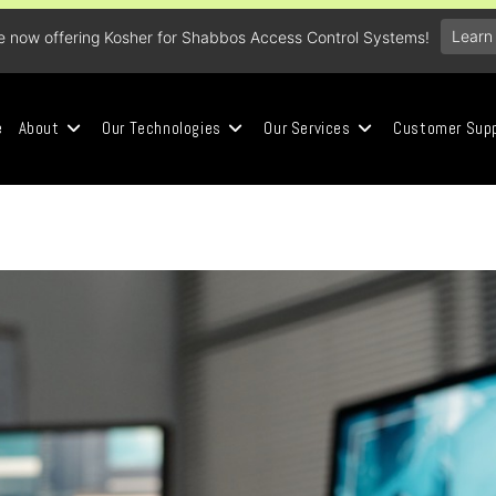
Learn
e now offering Kosher for Shabbos Access Control Systems!
e
About
Our Technologies
Our Services
Customer Sup