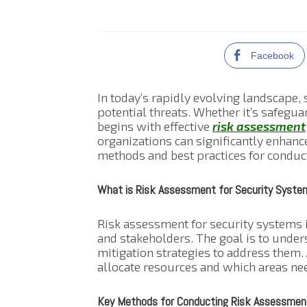
Facebook
In today’s rapidly evolving landscape, 
potential threats. Whether it’s safegua
begins with effective
risk assessment
organizations can significantly enhance
methods and best practices for conduct
What is Risk Assessment for Security Syste
Risk assessment for security systems in
and stakeholders. The goal is to under
mitigation strategies to address them
allocate resources and which areas nee
Key Methods for Conducting Risk Assessmen