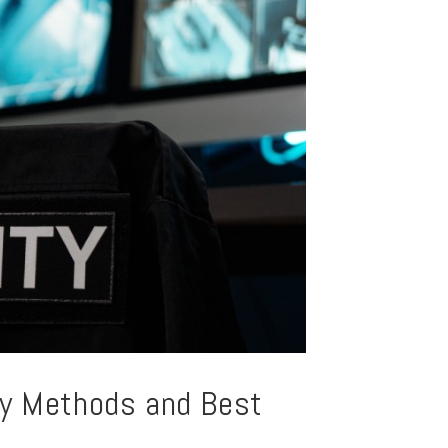
ey Methods and Best