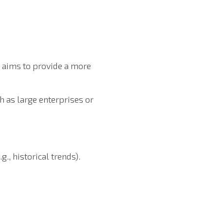
h aims to provide a more
h as large enterprises or
., historical trends).