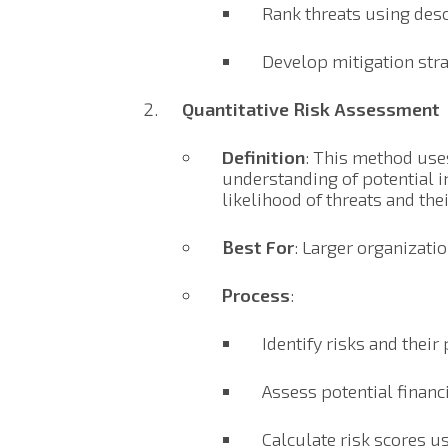
Rank threats using desc
Develop mitigation stra
Quantitative Risk Assessment
Definition
: This method use
understanding of potential im
likelihood of threats and th
Best For
: Larger organizati
Process
:
Identify risks and their 
Assess potential financi
Calculate risk scores u