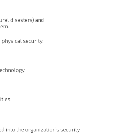
tural disasters) and
tem.
 physical security.
technology.
ties.
d into the organization’s security