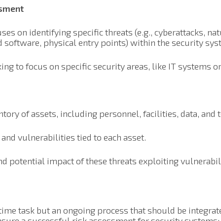
ssment
ses on identifying specific threats (e.g., cyberattacks, na
ed software, physical entry points) within the security sys
ing to focus on specific security areas, like IT systems or
tory of assets, including personnel, facilities, data, and 
 and vulnerabilities tied to each asset.
d potential impact of these threats exploiting vulnerabili
time task but an ongoing process that should be integrate
ensure a successful risk assessment for security systems: