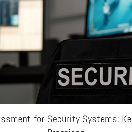
essment for Security Systems: K