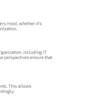
ers most, whether it’s
anization.
ganization, including IT
se perspectives ensure that
ents. This allows
rdingly.